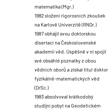
matematika
(Mgr.)
1982 složení rigorosních zkoušek
na Karlově Univerzitě (RNDr.)
1987 obhájil svou doktorskou
disertaci na Československé
akademii věd. Úspěšně v ní spojil
své obsáhlé poznatky z obou
vědních oborů a získal titul doktor
fyzikálně-matematických věd
(DrSc.)
1983 absolvoval krátkodobý
studijní pobyt na Geodetickém