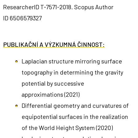
ResearcherID
T-7571-2018
. Scopus Author
ID
6506579327
PUBLIKAČNÍ A VÝZKUMNÁ ČINNOST:
Laplacian structure mirroring surface
topography in determining the gravity
potential by successive
approximations
(2021)
Differential geometry and curvatures of
equipotential surfaces in the realization
of the World Height System
(2020)