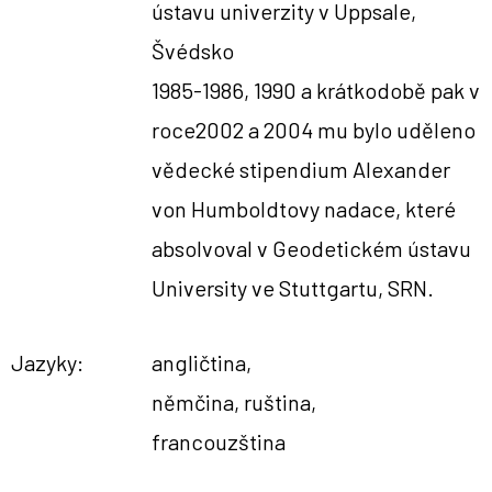
ústavu univerzity v Uppsale,
Švédsko
1985-1986, 1990 a krátkodobě pak v
roce2002 a 2004 mu bylo uděleno
vědecké stipendium Alexander
von Humboldtovy nadace, které
absolvoval v Geodetickém ústavu
University ve Stuttgartu, SRN.
Jazyky:
angličtina,
němčina, ruština,
francouzština