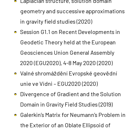
Laplacian structure, solution domain
geometry and successive approximations
in gravity field studies
(2020)
Session G1.1 on Recent Developments in
Geodetic Theory held at the European
Geosciences Union General Assembly
2020 (EGU2020), 4-8 May 2020
(2020)
Valné shromáždění Evropské geovědní
unie ve Vídni – EGU2020
(2020)
Divergence of Gradient and the Solution
Domain in Gravity Field Studies
(2019)
Galerkin’s Matrix for Neumann’s Problem in
the Exterior of an Oblate Ellipsoid of