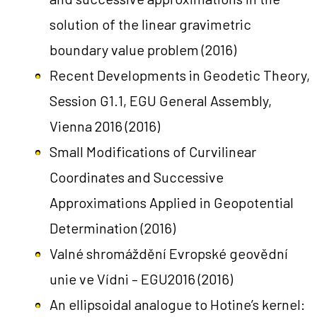
solution of the linear gravimetric
boundary value problem
(2016)
Recent Developments in Geodetic Theory,
Session G1.1, EGU General Assembly,
Vienna 2016
(2016)
Small Modifications of Curvilinear
Coordinates and Successive
Approximations Applied in Geopotential
Determination
(2016)
Valné shromáždění Evropské geovědní
unie ve Vídni – EGU2016
(2016)
An ellipsoidal analogue to Hotine’s kernel: