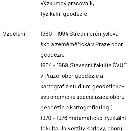
Výzkumný pracovník,
fyzikální geodezie
Vzdělání:
1960 – 1964 Střední průmyslová
škola zeměměřická v Praze obor
geodézie
1964 – 1969 Stavební fakulta ČVUT
v Praze, obor geodézie a
kartografie
studium geodeticko-
astronomické specializace oboru
geodézie a kartografie (Ing.)
1970 –
1976
matematicko-fyzikální
fakulta Univerzity Karlovy,
oboru