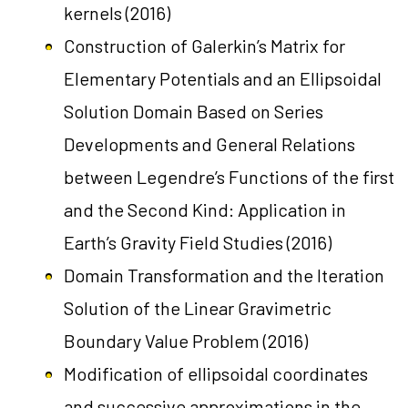
kernels
(2016)
Construction of Galerkin’s Matrix for
Elementary Potentials and an Ellipsoidal
Solution Domain Based on Series
Developments and General Relations
between Legendre’s Functions of the first
and the Second Kind: Application in
Earth’s Gravity Field Studies
(2016)
Domain Transformation and the Iteration
Solution of the Linear Gravimetric
Boundary Value Problem
(2016)
Modification of ellipsoidal coordinates
and successive approximations in the