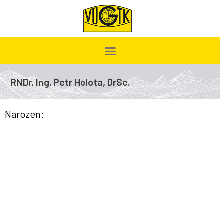
RNDr. Ing. Petr Holota, DrSc.
Narozen: