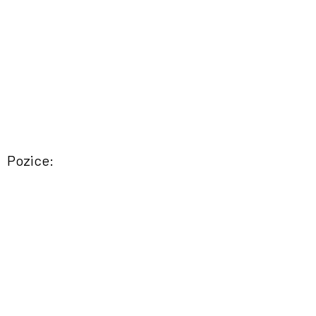
Pozice: