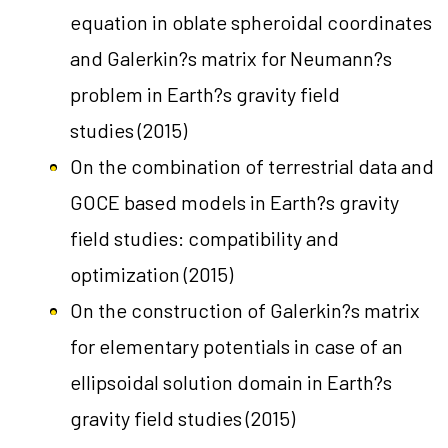
equation in oblate spheroidal coordinates
and Galerkin?s matrix for Neumann?s
problem in Earth?s gravity field
studies
(2015)
On the combination of terrestrial data and
GOCE based models in Earth?s gravity
field studies: compatibility and
optimization
(2015)
On the construction of Galerkin?s matrix
for elementary potentials in case of an
ellipsoidal solution domain in Earth?s
gravity field studies
(2015)