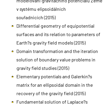
modelování gravitačního potenciálu Země
v systému elipsoidálních
souřadnicích
(2015)
Differential geometry of equipotential
surfaces and its relation to parameters of
Earth?s gravity field models
(2015)
Domain transformation and the iteration
solution of boundary value problems in
gravity field studies
(2015)
Elementary potentials and Galerkin?s
matrix for an ellipsoidal domain in the
recovery of the gravity field
(2015)
Fundamental solution of Laplace?s