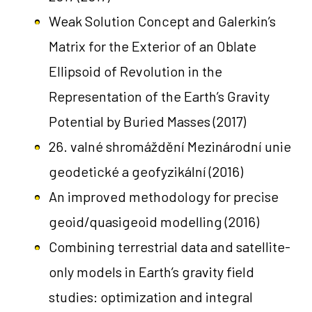
Weak Solution Concept and Galerkin’s
Matrix for the Exterior of an Oblate
Ellipsoid of Revolution in the
Representation of the Earth’s Gravity
Potential by Buried Masses
(2017)
26. valné shromáždění Mezinárodní unie
geodetické a geofyzikální
(2016)
An improved methodology for precise
geoid/quasigeoid modelling
(2016)
Combining terrestrial data and satellite-
only models in Earth’s gravity field
studies: optimization and integral