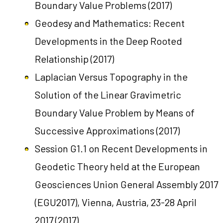
Boundary Value Problems
(2017)
Geodesy and Mathematics: Recent
Developments in the Deep Rooted
Relationship
(2017)
Laplacian Versus Topography in the
Solution of the Linear Gravimetric
Boundary Value Problem by Means of
Successive Approximations
(2017)
Session G1.1 on Recent Developments in
Geodetic Theory held at the European
Geosciences Union General Assembly 2017
(EGU2017), Vienna, Austria, 23-28 April
2017
(2017)