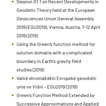
Session G1.1 on Recent Developments in
Geodetic Theory held at the European
Geosciences Union General Assembly
2019 (EGU2019), Vienna, Austria, 7-12 April
2019
(2019)
Using the Green’s function method for
solution domains with a complicated
boundary in Earth’s gravity field
studies
(2019)
Valné shromáždění Evropské geovědní
unie ve Vídni – EGU2019
(2019)
Green’s Function Method Extended by
Successive Approximations and Applied