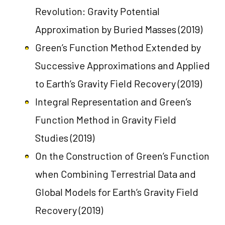
Revolution: Gravity Potential
Approximation by Buried Masses
(2019)
Green’s Function Method Extended by
Successive Approximations and Applied
to Earth’s Gravity Field Recovery
(2019)
Integral Representation and Green’s
Function Method in Gravity Field
Studies
(2019)
On the Construction of Green’s Function
when Combining Terrestrial Data and
Global Models for Earth’s Gravity Field
Recovery
(2019)