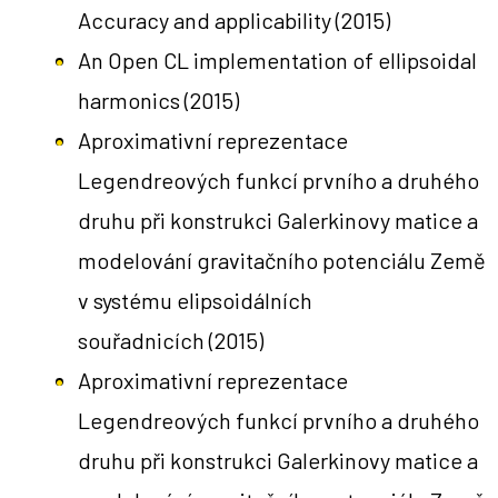
Accuracy and applicability
(2015)
An Open CL implementation of ellipsoidal
harmonics
(2015)
Aproximativní reprezentace
Legendreových funkcí prvního a druhého
druhu při konstrukci Galerkinovy matice a
modelování gravitačního potenciálu Země
v systému elipsoidálních
souřadnicích
(2015)
Aproximativní reprezentace
Legendreových funkcí prvního a druhého
druhu při konstrukci Galerkinovy matice a