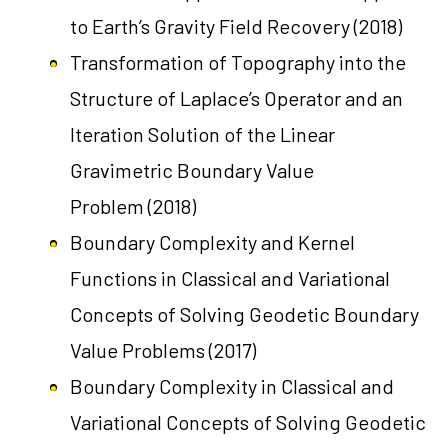
to Earth’s Gravity Field Recovery
(2018)
Transformation of Topography into the
Structure of Laplace’s Operator and an
Iteration Solution of the Linear
Gravimetric Boundary Value
Problem
(2018)
Boundary Complexity and Kernel
Functions in Classical and Variational
Concepts of Solving Geodetic Boundary
Value Problems
(2017)
Boundary Complexity in Classical and
Variational Concepts of Solving Geodetic