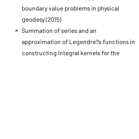
boundary value problems in physical
geodesy
(2015)
Summation of series and an
approximation of Legendre?s functions in
constructing integral kernels for the
exterior of an ellipsoid: Application to
boundary value problems in physical
geodesy
(2015)
←
Předchozí Lide
Další Lide
→