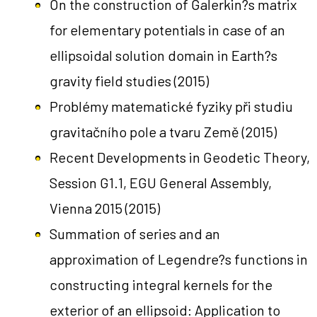
On the construction of Galerkin?s matrix
for elementary potentials in case of an
ellipsoidal solution domain in Earth?s
gravity field studies
(2015)
Problémy matematické fyziky při studiu
gravitačního pole a tvaru Země
(2015)
Recent Developments in Geodetic Theory,
Session G1.1, EGU General Assembly,
Vienna 2015
(2015)
Summation of series and an
approximation of Legendre?s functions in
constructing integral kernels for the
exterior of an ellipsoid: Application to