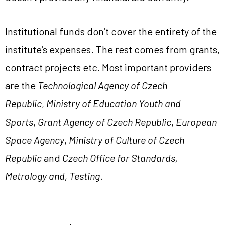
Institutional funds don’t cover the entirety of the
institute’s expenses. The rest comes from grants,
contract projects etc. Most important providers
are the
Technological Agency of Czech
Republic
,
Ministry of Education Youth and
Sports
,
Grant Agency of Czech Republic
,
European
Space Agency
,
Ministry of Culture of Czech
Republic
and
Czech Office for Standards,
Metrology and, Testing
.