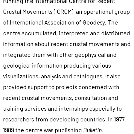
running the International Centre for Recent
Crustal Movements (ICRCM), an operational group
of International Association of Geodesy. The
centre accumulated, interpreted and distributed
information about recent crustal movements and
integrated them with other geophysical and
geological information producing various
visualizations, analysis and catalogues. It also
provided support to projects concerned with
recent crustal movements, consultation and
training services and internships especially to
researchers from developing countries. In 1977 –
1989 the centre was publishing
Bulletin.