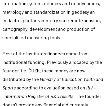
information system, geodesy and geodynamics,
metrology and standardization in geodesy an
cadastre, photogrammetry and remote sensing,
cartography, development and production of
specialized measuring tools.
Most of the institute’s finances come from
institutional funding. Previously allocated by the
founder, i.e. ČÚZK, these money are now
distributed by the
Ministry of Education Youth and
Sports
according to evaluation based on
RIV
–
Information Register of R&D results
. The founder
doesn’t provide any financial aid currently.