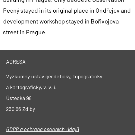
Pecný stayed in its original place in Ondřejov and
development workshop stayed in Bořivojova
street in Prague.
ADRESA
Výzkumný ústav geodetický, topografický
a kartografický, v. v. i.
Ústecká 98
250 66 Zdiby
GDPR a ochrana osobních údajů