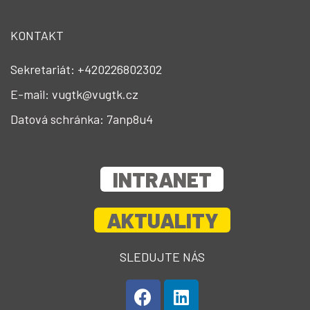
KONTAKT
Sekretariát: +420226802302
E-mail: vugtk@vugtk.cz
Datová schránka: 7anp8u4
INTRANET
AKTUALITY
SLEDUJTE NÁS