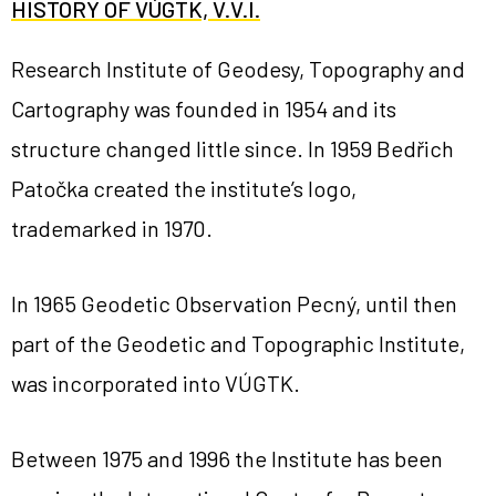
HISTORY OF VÚGTK, V.V.I.
Research Institute of Geodesy, Topography and
Cartography was founded in 1954 and its
structure changed little since. In 1959 Bedřich
Patočka created the institute’s logo,
trademarked in 1970.
In 1965 Geodetic Observation Pecný, until then
part of the Geodetic and Topographic Institute,
was incorporated into VÚGTK.
Between 1975 and 1996 the Institute has been