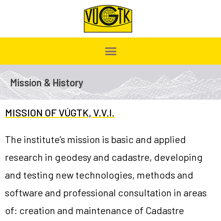
Mission & History
MISSION OF VÚGTK, V.V.I.
The institute’s mission is basic and applied
research in geodesy and cadastre, developing
and testing new technologies, methods and
software and professional consultation in areas
of: creation and maintenance of Cadastre