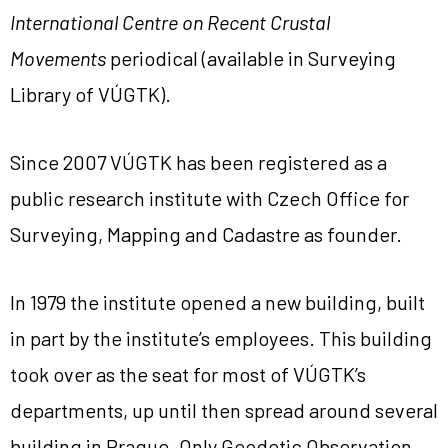
International Centre on Recent Crustal
Movements
periodical (available in Surveying
Library of VÚGTK).
Since 2007 VÚGTK has been registered as a
public research institute with Czech Office for
Surveying, Mapping and Cadastre as founder.
In 1979 the institute opened a new building, built
in part by the institute’s employees. This building
took over as the seat for most of VÚGTK’s
departments, up until then spread around several
building in Prague. Only Geodetic Observation