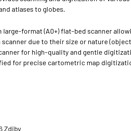
nd atlases to globes.
 large-format (A0+) flat-bed scanner allowi
canner due to their size or nature (objects 
canner for high-quality and gentle digitizat
fied for precise cartometric map digitizat
6 Zdiby