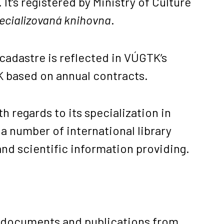
 It’s registered by Ministry of Culture
pecializovaná knihovna
.
 cadastre is reflected in VÚGTK’s
ZK based on annual contracts.
h regards to its specialization in
a number of international library
nd scientific information providing.
us documents and publications from