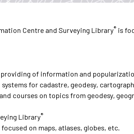
®
mation Centre and Surveying Library
is fo
 providing of information and popularizati
 systems for cadastre, geodesy, cartograph
s and courses on topics from geodesy, geo
®
eying Library
 focused on maps, atlases, globes, etc.