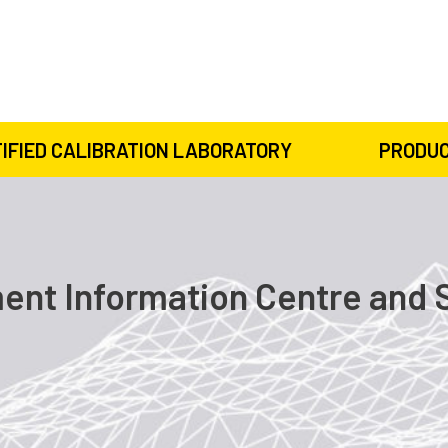
IFIED CALIBRATION LABORATORY
PRODUC
nt Information Centre and 