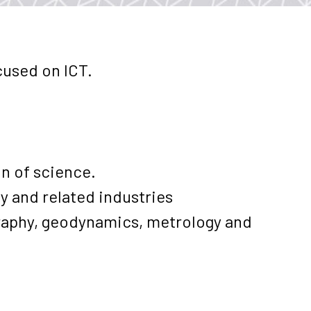
cused on ICT.
on of science.
y and related industries
graphy, geodynamics, metrology and