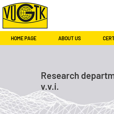
HOME PAGE
ABOUT US
CERT
Research departme
v.v.i.