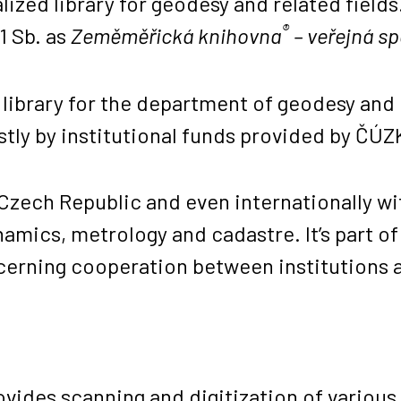
lized library for geodesy and related fields.
®
1 Sb. as
Zeměměřická knihovna
– veřejná s
l library for the department of geodesy and
stly by institutional funds provided by ČÚ
 Czech Republic and even internationally wit
mics, metrology and cadastre. It’s part of 
cerning cooperation between institutions a
rovides scanning and digitization of vario