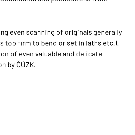
ng even scanning of originals generally
too firm to bend or set in laths etc.).
ion of even valuable and delicate
ion by ČÚZK.