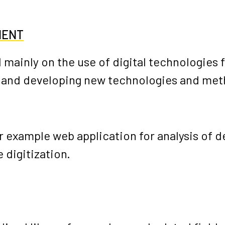
MENT
 mainly on the use of digital technologies f
 and developing new technologies and metho
or example
web application for analysis of 
 digitization.