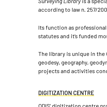
Surveying Library
is a specia
according to law n. 257/200
Its function as professiona
statutes and it’s funded mo
The library is unique in the
geodesy, geography, geodyna
projects and activities con
DIGITIZATION CENTRE
ODIS’ digitization centre p