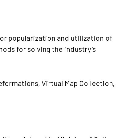
or popularization and utilization of
ds for solving the industry’s
deformations
,
Virtual Map Collection
,