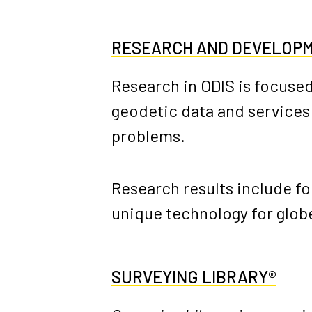
RESEARCH AND DEVELOP
Research in ODIS is focused
geodetic data and services
problems.
Research results include f
unique technology for globe
SURVEYING LIBRARY®