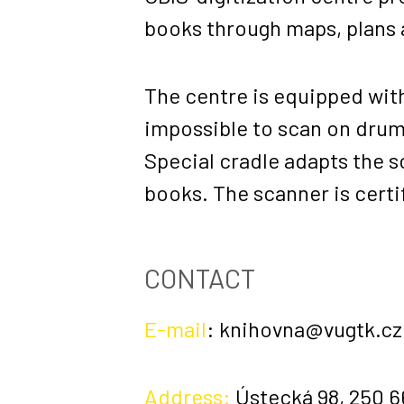
books through maps, plans a
The centre is equipped with
impossible to scan on drum s
Special cradle adapts the s
books. The scanner is certi
CONTACT
E-mail
:
knihovna@vugtk.cz
Address:
Ústecká 98, 250 6