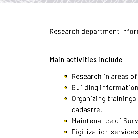
Research department Infor
Main activities include:
Research in areas of
Building information
Organizing training
cadastre.
Maintenance of
Surv
Digitization services