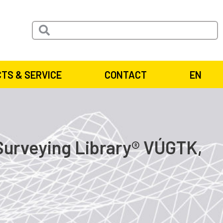
TS & SERVICE
CONTACT
EN
Surveying Library® VÚGTK,